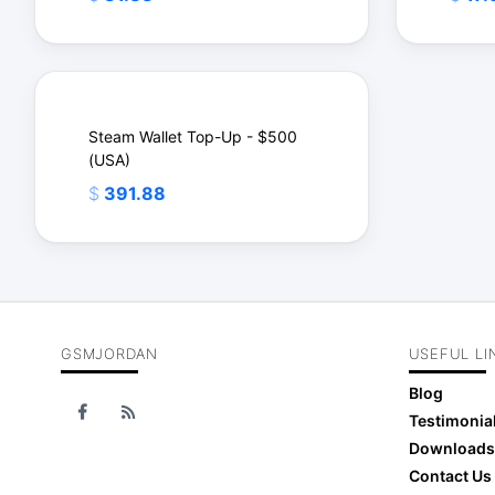
Steam Wallet Top-Up - $500
(USA)
$
$
$
391.88
GSMJORDAN
USEFUL LI
$
Blog
Testimonia
Downloads
Contact Us