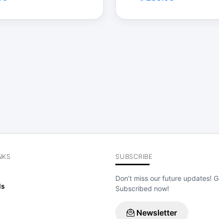
$
NKS
SUBSCRIBE
Don’t miss our future updates! G
ls
Subscribed now!
Newsletter