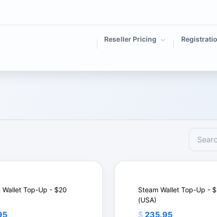
Reseller Pricing
Registrati
 Wallet Top-Up - $20
Steam Wallet Top-Up - 
(USA)
95
$
235.95