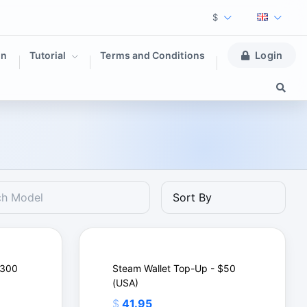
$
on
Tutorial
Terms and Conditions
Login
$300
Steam Wallet Top-Up - $50
(USA)
$
41.95