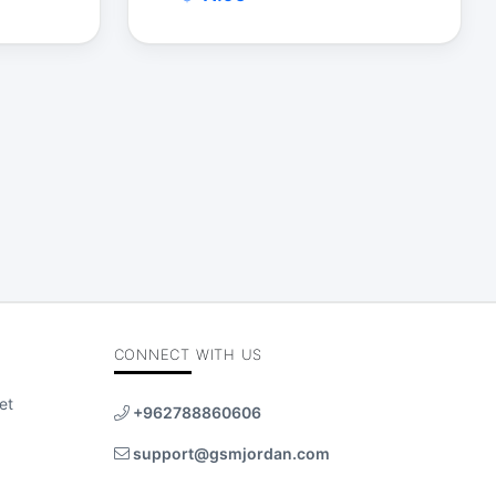
$
CONNECT WITH US
et
+962788860606
support@gsmjordan.com