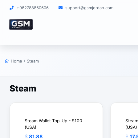
+962788860606
support@gsmjordan.com
Home
/
Steam
Steam
Steam Wallet Top-Up - $100
Steam
(USA)
(USA)
$
81.88
$
17.