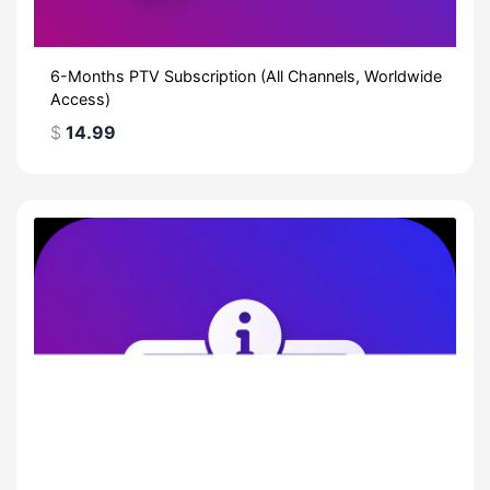
6-Months PTV Subscription (All Channels, Worldwide
Access)
$
14.99