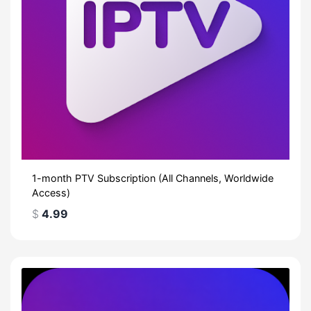
1-month PTV Subscription (All Channels, Worldwide
Access)
$
4.99