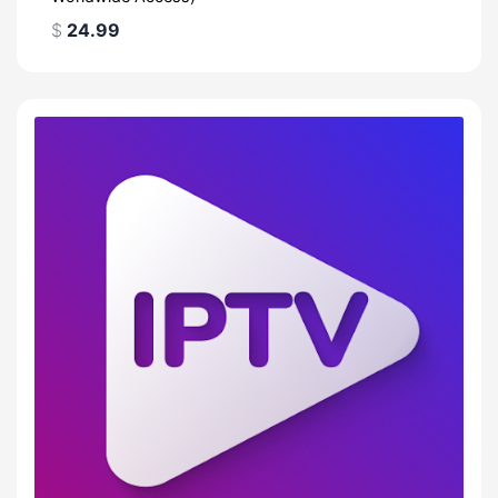
$
24.99