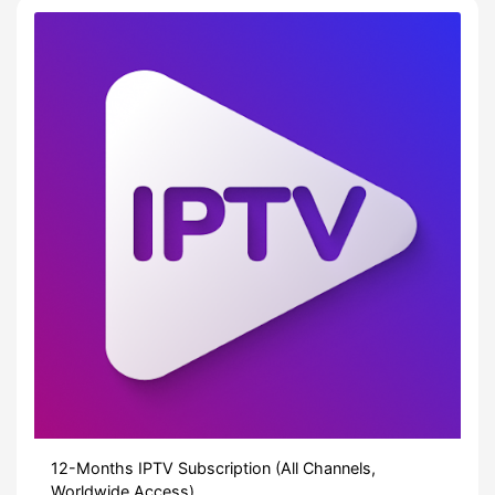
12-Months IPTV Subscription (All Channels,
Worldwide Access)