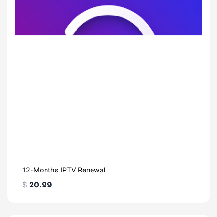
12-Months IPTV Renewal
$
20.99