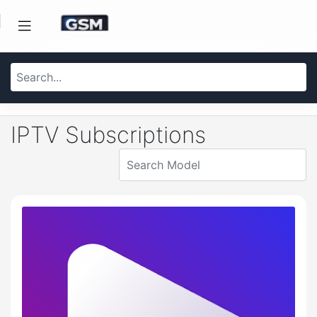
IPTV Subscriptions