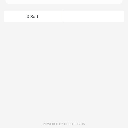
Sort
POWERED BY
DHRU FUSION