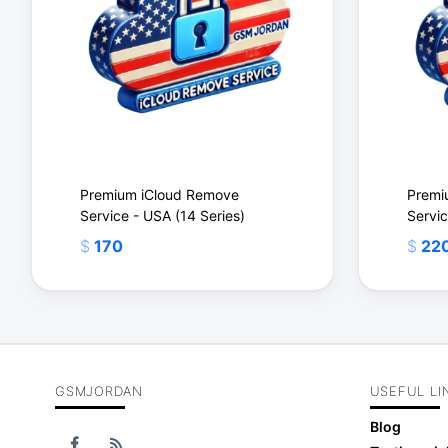
Premium iCloud Remove
Premi
Service - USA (14 Series)
Servic
$
170
$
22
GSMJORDAN
USEFUL LI
$
$
Blog