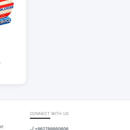
)
CONNECT WITH US
et
+962788860606