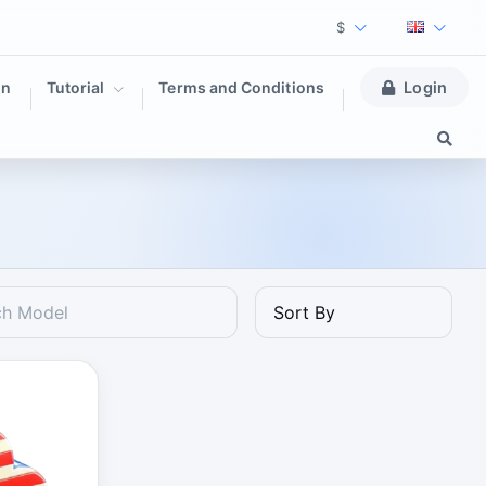
$
on
Tutorial
Terms and Conditions
Login