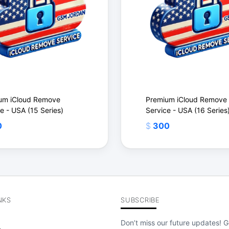
um iCloud Remove
Premium iCloud Remove
e - USA (15 Series)
Service - USA (16 Series
0
$
300
NKS
SUBSCRIBE
$
Don’t miss our future updates! G