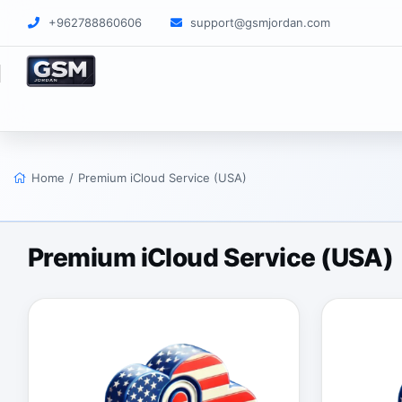
+962788860606
support@gsmjordan.com
Home
/
Premium iCloud Service (USA)
Premium iCloud Service (USA)