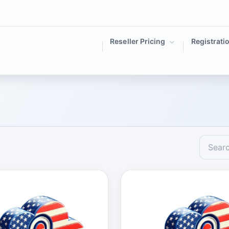
Reseller Pricing
Registrati