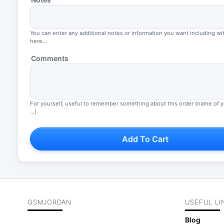
You can enter any additional notes or information you want including wi
here...
Comments
For yourself, useful to remember something about this order (name of 
...)
Add To Cart
GSMJORDAN
USEFUL LI
Blog