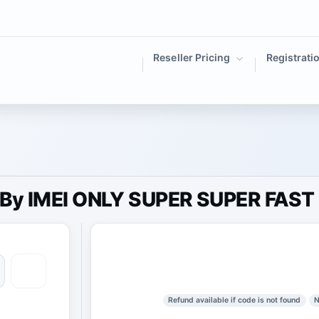
Reseller Pricing
Registrati
) By IMEI ONLY SUPER SUPER FAST
Refund available if code is not found
N