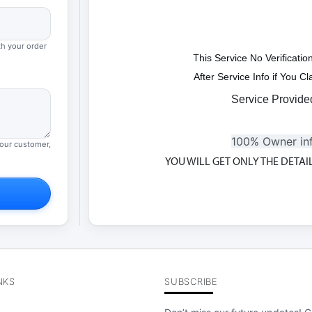
th your order
T
his Service No Verificati
After Service Info if You 
Service Provide
100% Owner in
your customer,
YOU WILL GET ONLY THE DETA
NKS
SUBSCRIBE