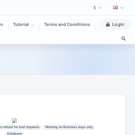
$
on
Tutorial
Terms and Conditions
Login
o refund for bad requests
Working on Business days only
Database