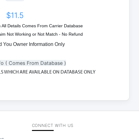
$11.5
on All Details Comes From Carrier Database
Claim Not Working or Not Match - No Refund
d You Owner Information Only
fo ( Comes From Database )
ILS WHICH ARE AVAILABLE ON DATABASE ONLY
CONNECT WITH US