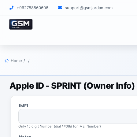
+962788860606
support@gsmjordan.com
Home
/
/
Apple ID - SPRINT (Owner Info
IMEI
Only 15 digit Number (dial *#06# for IMEI Number)
Notes