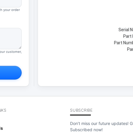
th your order
Serial
Part
Part Num
Par
your customer,
NKS
SUBSCRIBE
Don’t miss our future updates! G
ls
Subscribed now!