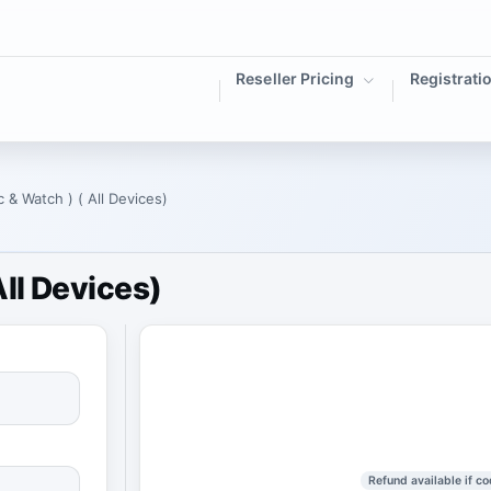
Reseller Pricing
Registrati
 & Watch ) ( All Devices)
ll Devices)
Refund available if co