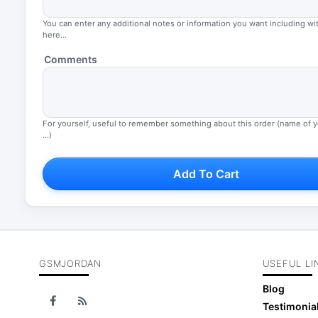
You can enter any additional notes or information you want including wi
here...
Comments
For yourself, useful to remember something about this order (name of 
...)
Add To Cart
GSMJORDAN
USEFUL LI
Blog
Testimonia