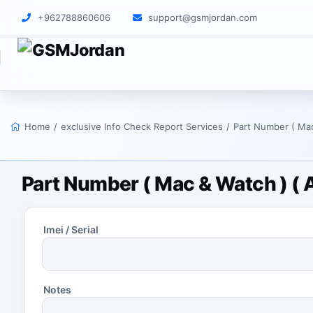
+962788860606
support@gsmjordan.com
Home
/
exclusive Info Check Report Services
/
Part Number ( Mac
Part Number ( Mac & Watch ) ( A
Imei / Serial
Notes