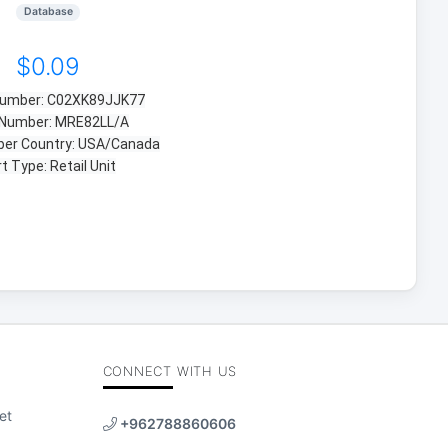
Database
$0.09
 Number: C02XK89JJK77
 Number: MRE82LL/A
ber Country: USA/Canada
t Type: Retail Unit
CONNECT WITH US
et
+962788860606