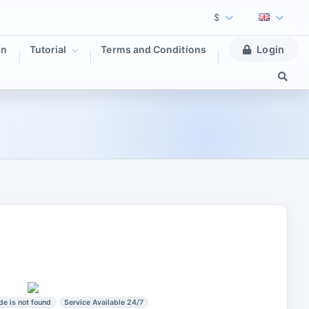
$
on
Tutorial
Terms and Conditions
Login
de is not found
Service Available 24/7