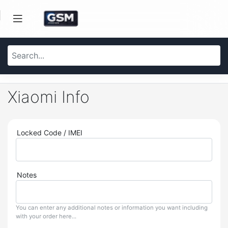
Xiaomi Info
Locked Code / IMEI
Notes
You can enter any additional notes or information you want including
with your order here...