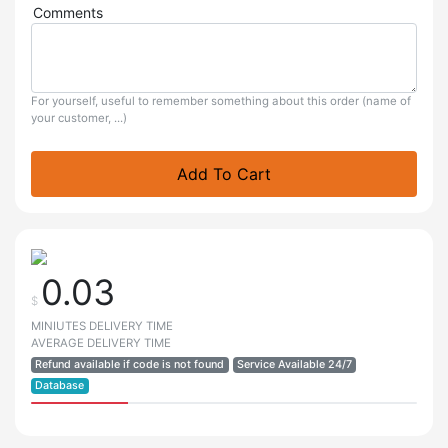
Comments
For yourself, useful to remember something about this order (name of
your customer, ...)
Add To Cart
0.03
$
MINIUTES DELIVERY TIME
AVERAGE DELIVERY TIME
Refund available if code is not found
Service Available 24/7
Database