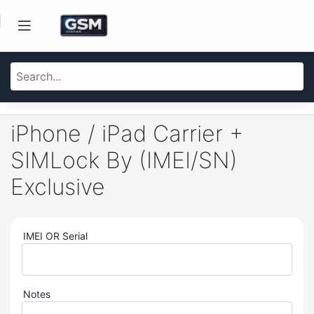
iPhone / iPad Carrier +
SIMLock By (IMEI/SN)
Exclusive
IMEI OR Serial
Notes