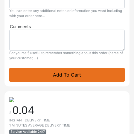
You can enter any additional notes or information you want including
with your order here...
Comments
For yourself, useful to remember something about this order (name of
your customer, ...)
Add To Cart
0.04
$
INSTANT DELIVERY TIME
1 MINUTES AVERAGE DELIVERY TIME
Service Available 24/7