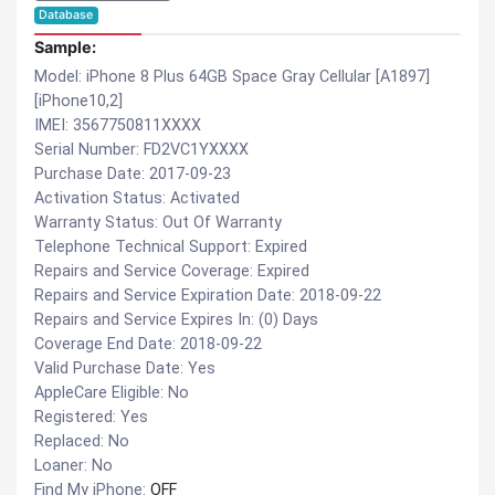
Database
Sample:
Model: iPhone 8 Plus 64GB Space Gray Cellular [A1897]
[iPhone10,2]
IMEI: 3567750811XXXX
Serial Number: FD2VC1YXXXX
Purchase Date: 2017-09-23
Activation Status: Activated
Warranty Status: Out Of Warranty
Telephone Technical Support: Expired
Repairs and Service Coverage: Expired
Repairs and Service Expiration Date: 2018-09-22
Repairs and Service Expires In: (0) Days
Coverage End Date: 2018-09-22
Valid Purchase Date: Yes
AppleCare Eligible: No
Registered: Yes
Replaced: No
Loaner: No
Find My iPhone:
OFF