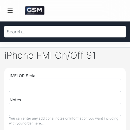
iPhone FMI On/Off S1
IMEI OR Serial
Notes
You can enter any additional notes or information you want including
with your order here...