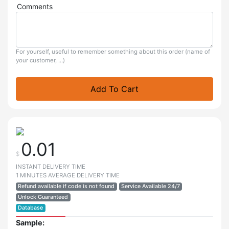
Comments
For yourself, useful to remember something about this order (name of
your customer, ...)
Add To Cart
0.01
$
INSTANT DELIVERY TIME
1 MINUTES AVERAGE DELIVERY TIME
Refund available if code is not found
Service Available 24/7
Unlock Guaranteed
Database
Sample: