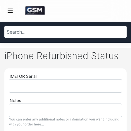
iPhone Refurbished Status
IMEI OR Serial
Notes
You can enter any additional notes or information you want including
with your order here...