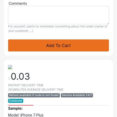
Comments
For yourself, useful to remember something about this order (name of
your customer, ...)
Add To Cart
0.03
$
INSTANT DELIVERY TIME
28 MINUTES AVERAGE DELIVERY TIME
Refund available if code is not found
Service Available 24/7
Database
Sample:
Model: iPhone 7 Plus