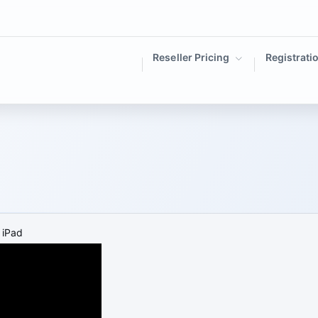
Reseller Pricing
Registrati
 iPad