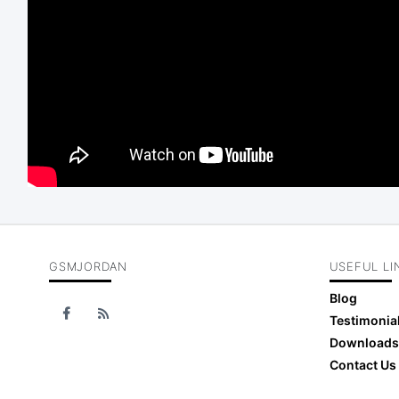
GSMJORDAN
USEFUL LI
Blog
Testimonia
Downloads
Contact Us