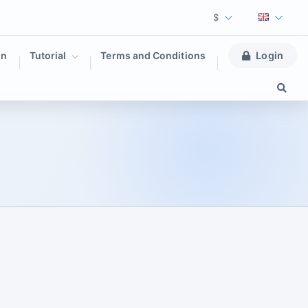
$
on
Tutorial
Terms and Conditions
Login