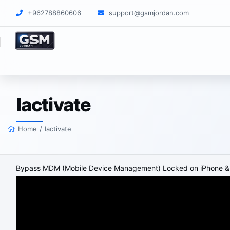
+962788860606
support@gsmjordan.com
Iactivate
Home
/
Iactivate
Bypass MDM (Mobile Device Management) Locked on iPhone &