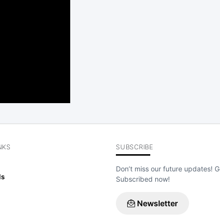
NKS
SUBSCRIBE
Don’t miss our future updates! G
ls
Subscribed now!
Newsletter