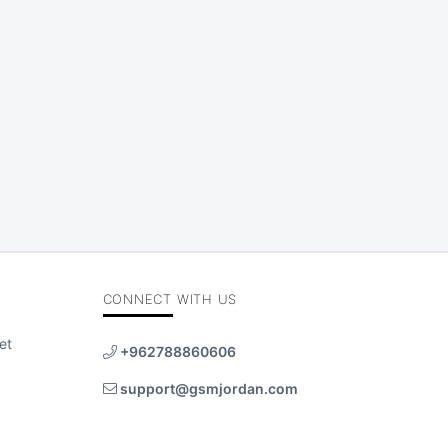
CONNECT WITH US
et
+962788860606
support@gsmjordan.com